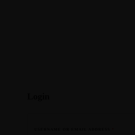
Home
About
Podcasts
Courses
Login
USERNAME OR EMAIL ADDRESS
*