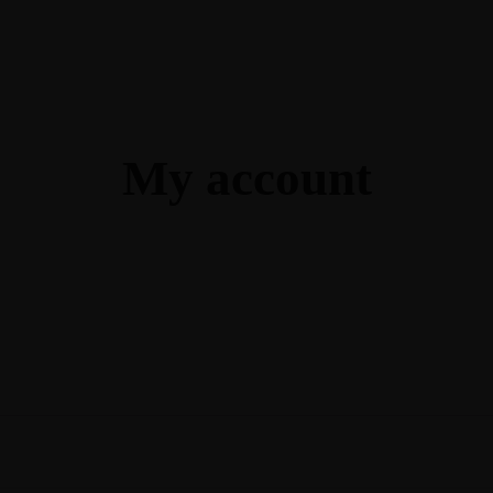
Ga
Guide In Light Coaching
My account