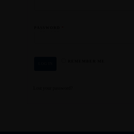
PASSWORD
*
REMEMBER ME
LOG IN
Lost your password?