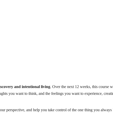
iscovery and intentional living
. Over the next 12 weeks, this course w
ughts you want to think, and the feelings you want to experience, creat
 your perspective, and help you take control of the one thing you alway