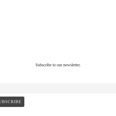
Subscribe to our newsletter.
AIL