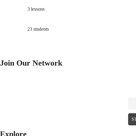
3 lessons
23 students
Join Our Network
EM
Explore