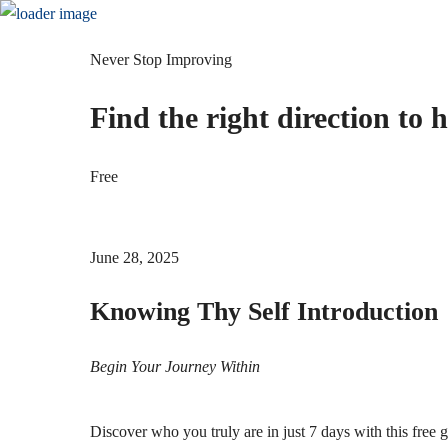
Home
About
Podcasts
Courses
ebook-
Twitter
Instagram
Youtube
f
Never Stop Improving
Gallery
Blog
Shop
Contact
Find the right direction to 
ebook-
Twitter
Instagram
Youtube
f
Free
June 28, 2025
Knowing Thy Self Introduction
Begin Your Journey Within
Discover who you truly are in just 7 days with this fr