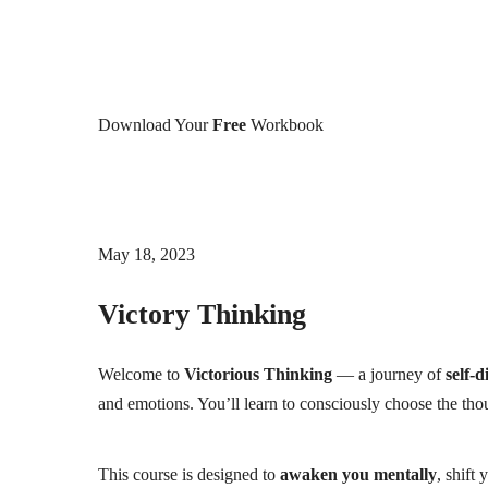
Download Your
Free
Workbook
May 18, 2023
Victory Thinking
Welcome to
Victorious Thinking
— a journey of
self-d
and emotions. You’ll learn to consciously choose the tho
This course is designed to
awaken you mentally
, shift