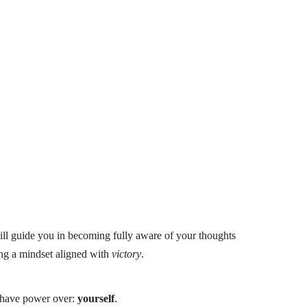
ill guide you in becoming fully aware of your thoughts
ing a mindset aligned with
victory
.
s have power over:
yourself
.