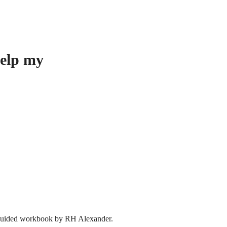
help my
ee guided workbook by RH Alexander.