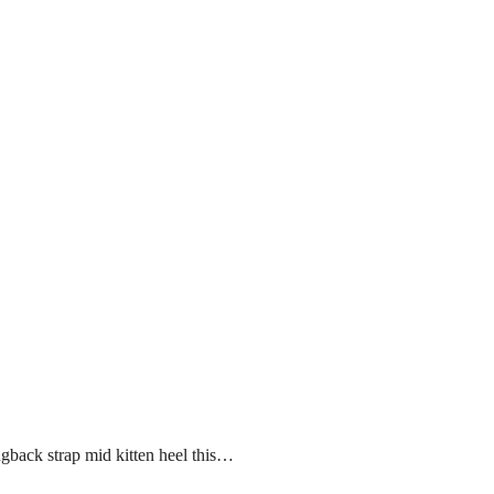
ngback strap mid kitten heel this…