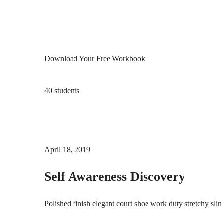
Download Your Free Workbook
40 students
April 18, 2019
Self Awareness Discovery
Polished finish elegant court shoe work duty stretchy sli