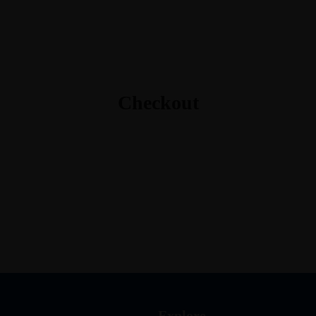
Guide In Light Coaching
Checkout
Explore