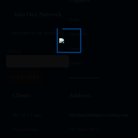
Join Our Network
Home
Subscribe to our newsletter.
About Me
Courses
EMAIL
Contact
Clients
Address
My GILC Login
info@guideinlightcoaching.com
Privacy Policy
P.O. Box 120174