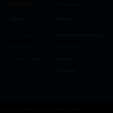
Clients
Address
My GILC Login
info@guideinlightcoaching.com
Privacy Policy
P.O. Box 120174
Terms and Conditions
Saint Albans, NY 11412
Get Direction
© Copyright Guide In Light Coaching All rights reserved.