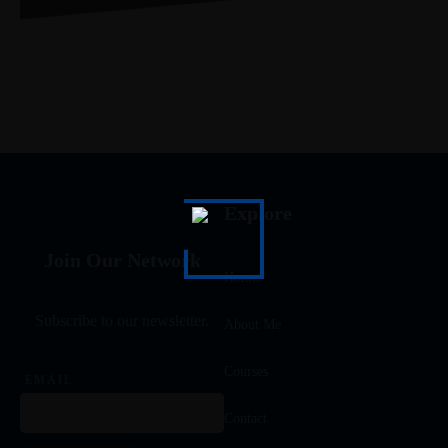
Explore
Join Our Network
Home
Subscribe to our newsletter.
About Me
Courses
EMAIL
Contact